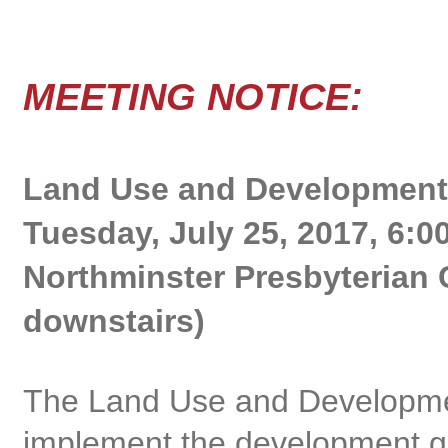
Lan
MEETING NOTICE:
Land Use and Development
Tuesday, July 25, 2017, 6:0
Northminster Presbyterian 
downstairs)
The Land Use and Developme
implement the development gu