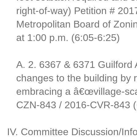
right-of-way) Petition # 20
Metropolitan Board of Zoni
at 1:00 p.m. (6:05-6:25)
A.
2. 6367 & 6371 Guilford
changes to the building by 
embracing a â€œvillage-scal
CZN-843 / 2016-CVR-843 (
IV. Committee Discussion/Info