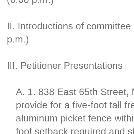
II. Introductions of committ
p.m.)
III. Petitioner Presentations
A.
1. 838 East 65th Street,
provide for a five-foot tall 
aluminum picket fence withi
foot setback required and st