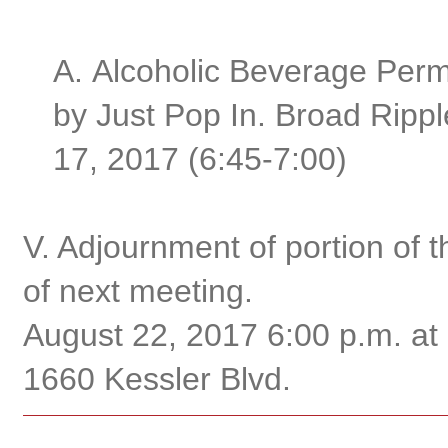
A.
Alcoholic Beverage Permi
by Just Pop In. Broad Ripp
17, 2017 (6:45-7:00)
V. Adjournment of portion of 
of next meeting.
August 22, 2017 6:00 p.m. at
1660 Kessler Blvd.