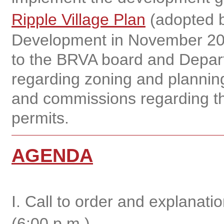
Ripple Village Plan
(adopted b
Development in November 20
to the BRVA board and Depar
regarding zoning and planning
and commissions regarding th
permits.
AGENDA
I. Call to order and explanat
(6:00 p.m.)