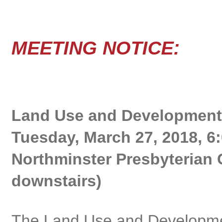
MEETING NOTICE:
Land Use and Development
Tuesday, March 27, 2018, 6:
Northminster Presbyterian 
downstairs)
The Land Use and Developme