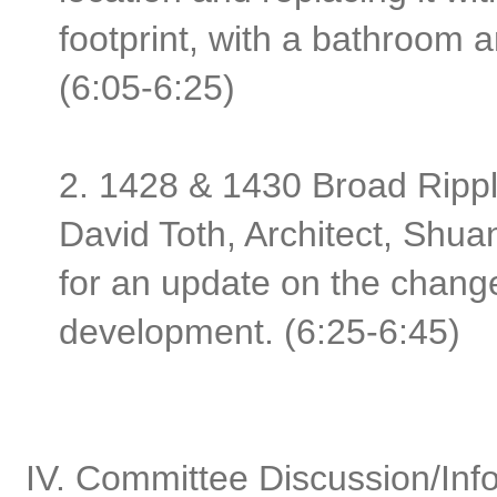
footprint, with a bathroom 
(6:05-6:25)
2. 1428 & 1430 Broad Rippl
David Toth, Architect, Shu
for an update on the changes
development. (6:25-6:45)
IV. Committee Discussion/Inf