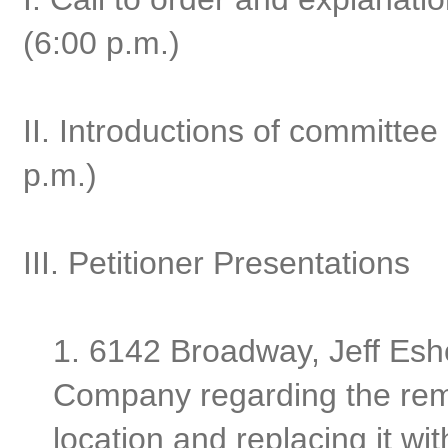
(6:00 p.m.)
II. Introductions of committ
p.m.)
III. Petitioner Presentations
1. 6142 Broadway, Jeff Esh
Company regarding the remo
location and replacing it w