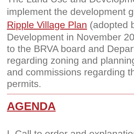
implement the development gu
Ripple Village Plan
(adopted b
Development in November 20
to the BRVA board and Depar
regarding zoning and planning
and commissions regarding th
permits.
AGENDA
I. Call to order and explanat