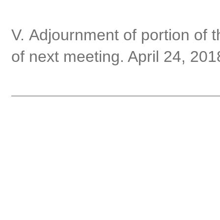
V. Adjournment of portion of 
of next meeting. April 24, 201