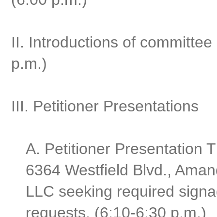
II. Introductions of committ
p.m.)
III. Petitioner Presentations
A. Petitioner Presentation
6364 Westfield Blvd., Aman
LLC seeking required signa
requests. (6:10-6:30 p.m.)