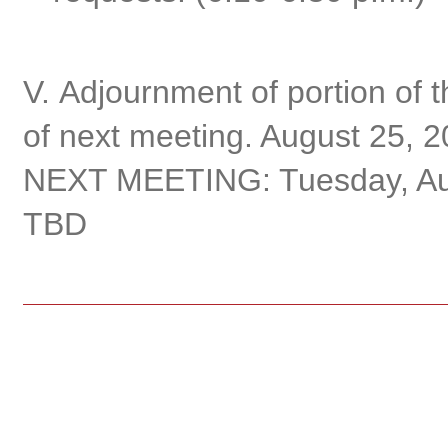
V. Adjournment of portion of 
of next meeting. August 25, 2
NEXT MEETING: Tuesday, Augu
TBD