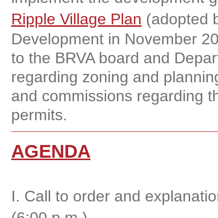
Ripple Village Plan
(adopted b
Development in November 20
to the BRVA board and Depar
regarding zoning and planning
and commissions regarding th
permits.
AGENDA
I. Call to order and explanat
(6:00 p.m.)