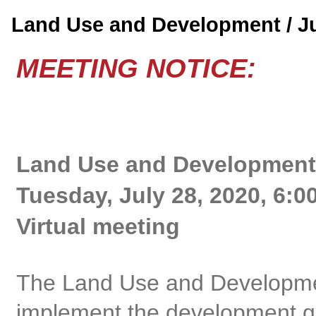
Land Use and Development / J
MEETING NOTICE:
Land Use and Development
Tuesday, July 28, 2020, 6:0
Virtual meeting
The Land Use and Developme
implement the development gu