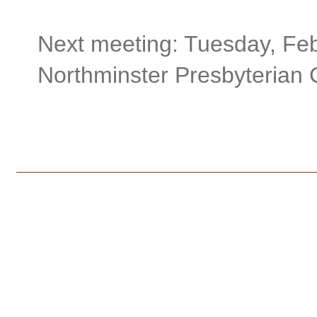
Next meeting: Tuesday, Feb
Northminster Presbyterian