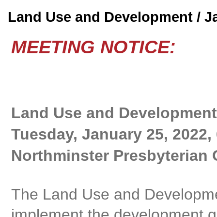
Land Use and Development / 
MEETING NOTICE:
Land Use and Development
Tuesday, January 25, 2022,
Northminster Presbyterian 
The Land Use and Developme
implement the development gu