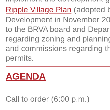
Ripple Village Plan
(adopted b
Development in November 20
to the BRVA board and Depar
regarding zoning and planning
and commissions regarding th
permits.
AGENDA
Call to order (6:00 p.m.)