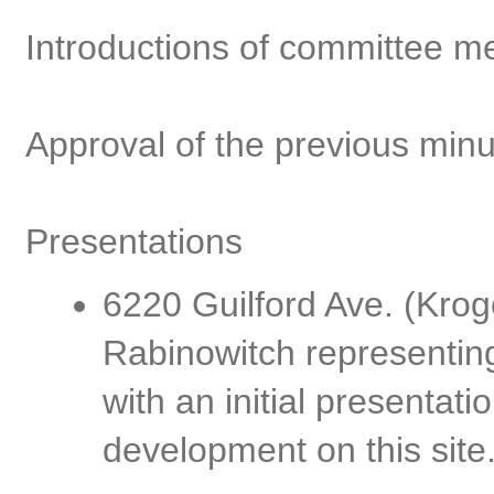
Introductions of committee m
Approval of the previous min
Presentations
6220 Guilford Ave. (Kro
Rabinowitch representin
with an initial presentat
development on this site