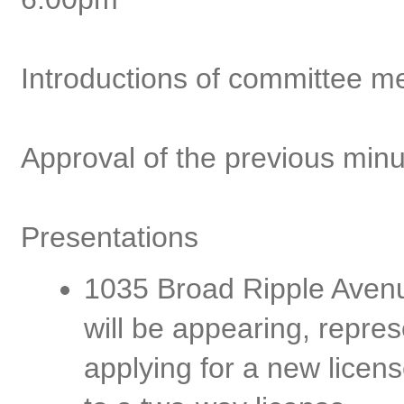
Introductions of committee 
Approval of the previous min
Presentations
1035 Broad Ripple Avenu
will be appearing, repres
applying for a new licen