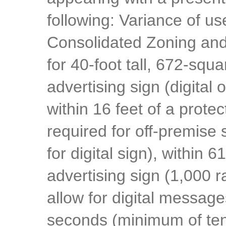
following: Variance of u
Consolidated Zoning and
for 40-foot tall, 672-squa
advertising sign (digital 
within 16 feet of a protec
required for off-premise 
for digital sign), within 
advertising sign (1,000 r
allow for digital message
seconds (minimum of ten