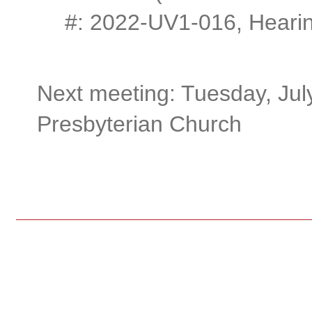
#: 2022-UV1-016, Hearin
Next meeting: Tuesday, Jul
Presbyterian Church