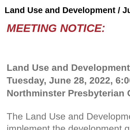
Land Use and Development / 
MEETING NOTICE:
Land Use and Development
Tuesday, June 28, 2022, 6:
Northminster Presbyterian 
The Land Use and Developme
implement the development gu