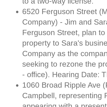
to a two-way license.
6520 Ferguson Street (M
Company) - Jim and Sara
Ferguson Street, plan to 
property to Sara's busin
Company as the company
seeking to rezone the pr
- office). Hearing Date: 
1060 Broad Ripple Ave (
Campbell, representing R
appearing with a presentat