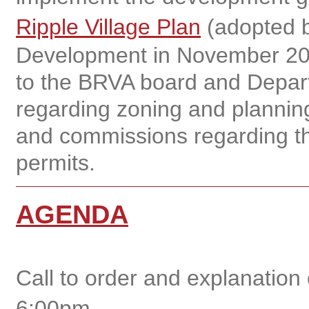
Ripple Village Plan
(adopted b
Development in November 20
to the BRVA board and Depar
regarding zoning and planning
and commissions regarding th
permits.
AGENDA
Call to order and explanation
6:00pm