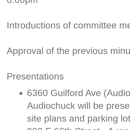
Introductions of committee 
Approval of the previous min
Presentations
6360 Guilford Ave (Audi
Audiochuck will be pres
site plans and parking lo