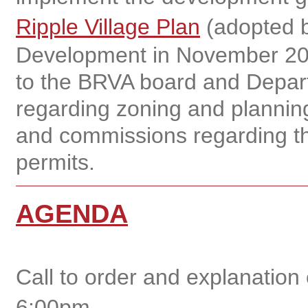
Ripple Village Plan
(adopted b
Development in November 20
to the BRVA board and Depar
regarding zoning and planning
and commissions regarding th
permits.
AGENDA
Call to order and explanation
6:00pm