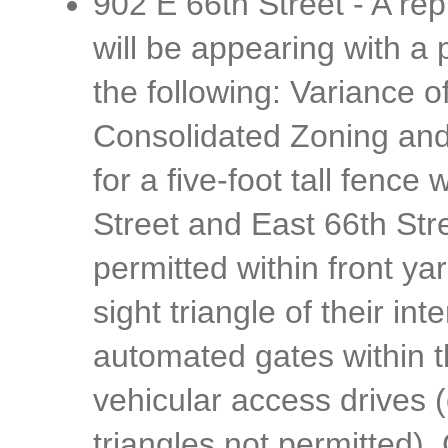
902 E 66th Street - A rep
will be appearing with a p
the following: Variance 
Consolidated Zoning and
for a five-foot tall fence
Street and East 66th Str
permitted within front ya
sight triangle of their int
automated gates within th
vehicular access drives 
triangles not permitted)