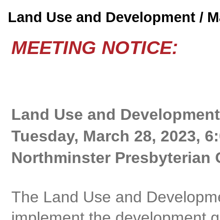
Land Use and Development / 
MEETING NOTICE:
Land Use and Development
Tuesday, March 28, 2023, 6
Northminster Presbyterian 
The Land Use and Developme
implement the development gu