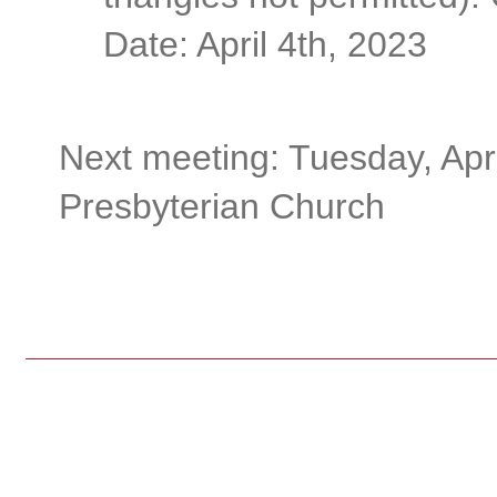
Date: April 4th, 2023
Next meeting: Tuesday, Apri
Presbyterian Church