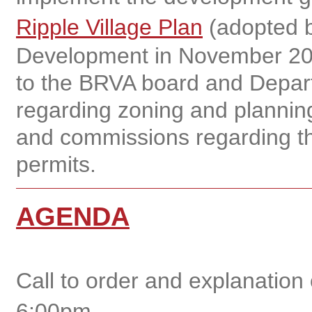
Ripple Village Plan
(adopted b
Development in November 20
to the BRVA board and Depar
regarding zoning and planning
and commissions regarding th
permits.
AGENDA
Call to order and explanation
6:00pm