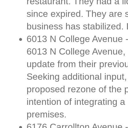
restaurant. They had a li
since expired. They are
business has stabilized
6013 N College Avenue -
6013 N College Avenue, 
update from their previou
Seeking additional input,
proposed rezone of the p
intention of integrating 
premises.
6176 Carrollton Avenue -