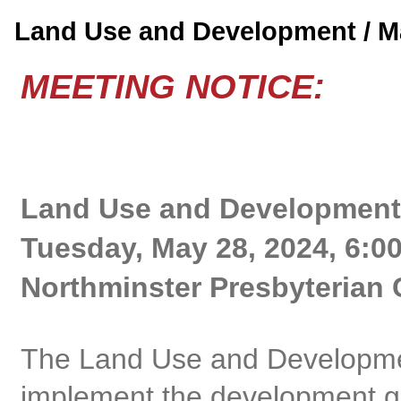
Land Use and Development / 
MEETING NOTICE:
Land Use and Development
Tuesday, May 28, 2024, 6:0
Northminster Presbyterian 
The Land Use and Developme
implement the development gu