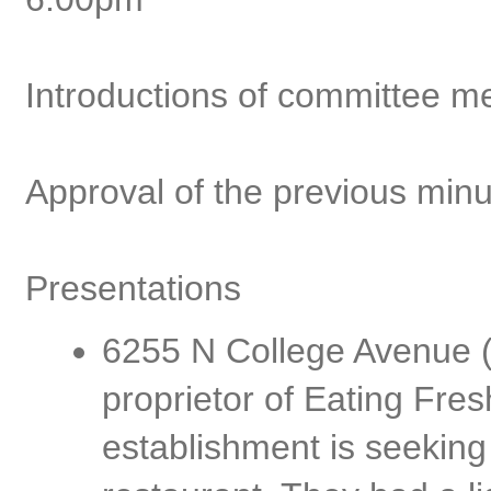
Introductions of committee 
Approval of the previous min
Presentations
6255 N College Avenue (
proprietor of Eating Fres
establishment is seeking 