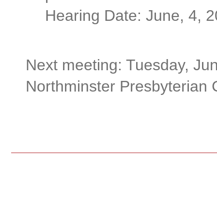
Hearing Date: June, 4, 
Next meeting: Tuesday, Jun
Northminster Presbyterian