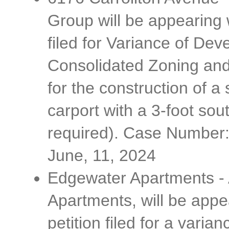
Group will be appearing w
filed for Variance of De
Consolidated Zoning and
for the construction of a
carport with a 3-foot sou
required). Case Number
June, 11, 2024
Edgewater Apartments - 
Apartments, will be appe
petition filed for a var