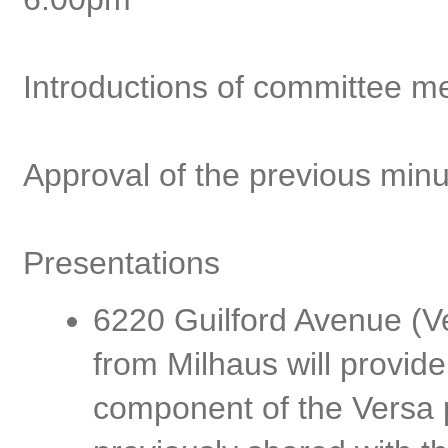
Introductions of committee 
Approval of the previous min
Presentations
6220 Guilford Avenue (Ve
from Milhaus will provide
component of the Versa p