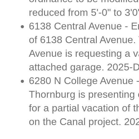
reduced from 5'-0" to 3'0
6138 Central Avenue - Er
of 6138 Central Avenue.
Avenue is requesting a v
attached garage. 2025-
6280 N College Avenue -
Thornburg is presenting 
for a partial vacation of
on the Canal project. 2