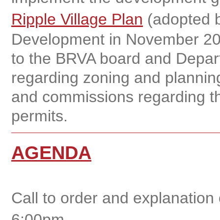
Ripple Village Plan
(adopted b
Development in November 20
to the BRVA board and Depar
regarding zoning and planning
and commissions regarding th
permits.
AGENDA
Call to order and explanation
6:00pm