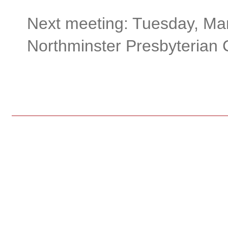
Next meeting: Tuesday, Mar
Northminster Presbyterian