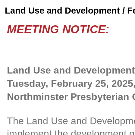
Land Use and Development / 
MEETING NOTICE:
Land Use and Development
Tuesday, February 25, 2025
Northminster Presbyterian 
The Land Use and Developme
implement the development gu