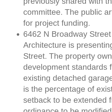
previously shared with t
committee. The public art
for project funding.
6462 N Broadway Street
Architecture is presenti
Street. The property own
development standards fo
existing detached garage
is the percentage of exi
setback to be extended
ordinance to be modified